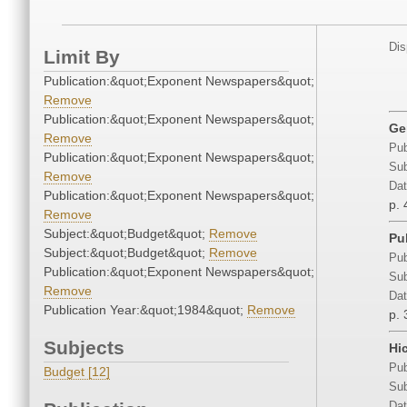
Dis
Limit By
Publication:&quot;Exponent Newspapers&quot;
Remove
Publication:&quot;Exponent Newspapers&quot;
Ge
Remove
Pub
Publication:&quot;Exponent Newspapers&quot;
Sub
Remove
Dat
Publication:&quot;Exponent Newspapers&quot;
p. 
Remove
Subject:&quot;Budget&quot;
Remove
Pu
Subject:&quot;Budget&quot;
Remove
Pub
Publication:&quot;Exponent Newspapers&quot;
Sub
Remove
Dat
Publication Year:&quot;1984&quot;
Remove
p. 
Subjects
Hi
Pub
Budget [12]
Sub
Dat