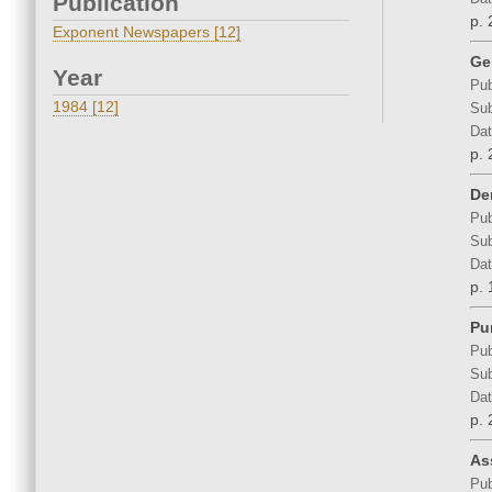
Publication
p. 
Exponent Newspapers [12]
Ge
Year
Pub
1984 [12]
Sub
Dat
p. 
De
Pub
Sub
Dat
p. 
Pu
Pub
Sub
Dat
p. 
As
Pub