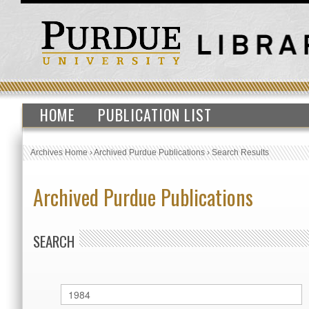
HOME
PUBLICATION LIST
Archives Home
›
Archived Purdue Publications
›
Search Results
Archived Purdue Publications
SEARCH