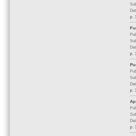
Sub
Dat
p. 
Fu
Pub
Sub
Dat
p. 
Pu
Pub
Sub
Dat
p. 
Ap
Pub
Sub
Dat
p. 