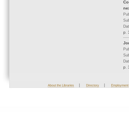
Co
ne
Pub
Sub
Dat
p. 
Jo
Pub
Sub
Dat
p. 
|
|
About the Libraries
Directory
Employment