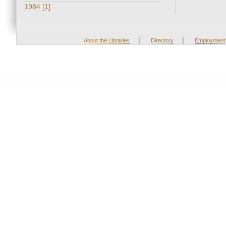
1984 [1]
|
|
About the Libraries
Directory
Employment