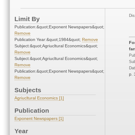
Dis
Limit By
Publication:&quot;Exponent Newspapers&quot;
Remove
Publication Year:&quot;1984&quot;
Remove
Fo
Subject:&quot;Agriucltural Economics&quot;
fa
Remove
Pub
Subject:&quot;Agriucltural Economics&quot;
Sub
Remove
Dat
Publication:&quot;Exponent Newspapers&quot;
p. 
Remove
Subjects
Agriucltural Economics [1]
Publication
Exponent Newspapers [1]
Year