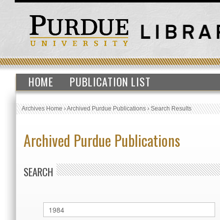
HOME
PUBLICATION LIST
Archives Home
›
Archived Purdue Publications
›
Search Results
Archived Purdue Publications
SEARCH