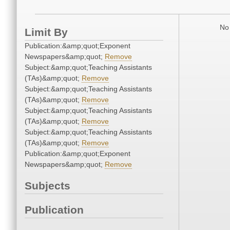
No 
Limit By
Publication:&amp;quot;Exponent
Newspapers&amp;quot;
Remove
Subject:&amp;quot;Teaching Assistants
(TAs)&amp;quot;
Remove
Subject:&amp;quot;Teaching Assistants
(TAs)&amp;quot;
Remove
Subject:&amp;quot;Teaching Assistants
(TAs)&amp;quot;
Remove
Subject:&amp;quot;Teaching Assistants
(TAs)&amp;quot;
Remove
Publication:&amp;quot;Exponent
Newspapers&amp;quot;
Remove
Subjects
Publication