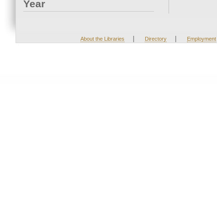
Year
|
|
About the Libraries
Directory
Employment