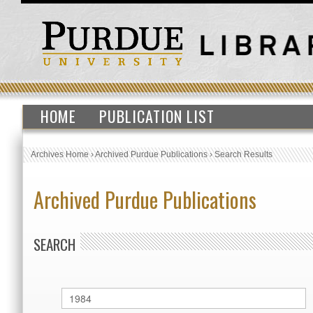
HOME
PUBLICATION LIST
Archives Home
›
Archived Purdue Publications
›
Search Results
Archived Purdue Publications
SEARCH