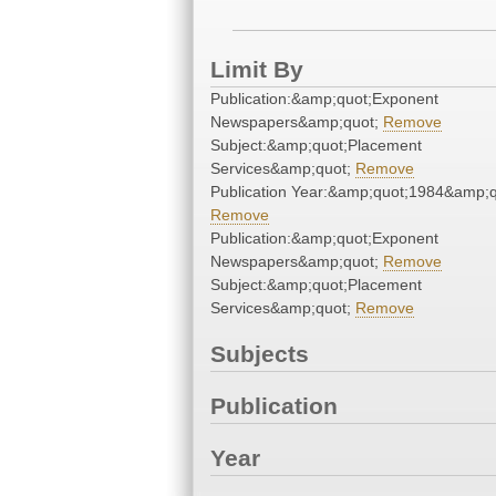
Limit By
Publication:&amp;quot;Exponent
Newspapers&amp;quot;
Remove
Subject:&amp;quot;Placement
Services&amp;quot;
Remove
Publication Year:&amp;quot;1984&amp;q
Remove
Publication:&amp;quot;Exponent
Newspapers&amp;quot;
Remove
Subject:&amp;quot;Placement
Services&amp;quot;
Remove
Subjects
Publication
Year