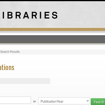
T
›
Search Results
ations
in