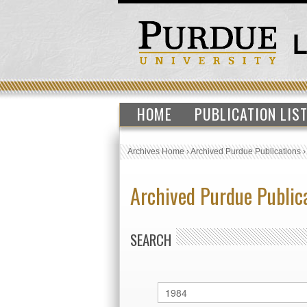
HOME
PUBLICATION LIS
Archives Home
›
Archived Purdue Publications
Archived Purdue Public
SEARCH