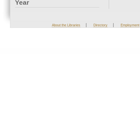
Year
|
|
About the Libraries
Directory
Employment