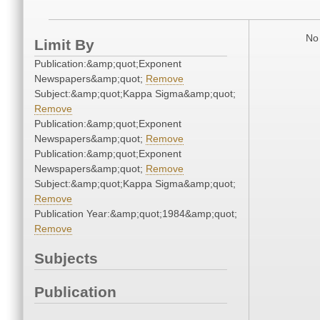
No 
Limit By
Publication:&amp;quot;Exponent
Newspapers&amp;quot;
Remove
Subject:&amp;quot;Kappa Sigma&amp;quot;
Remove
Publication:&amp;quot;Exponent
Newspapers&amp;quot;
Remove
Publication:&amp;quot;Exponent
Newspapers&amp;quot;
Remove
Subject:&amp;quot;Kappa Sigma&amp;quot;
Remove
Publication Year:&amp;quot;1984&amp;quot;
Remove
Subjects
Publication