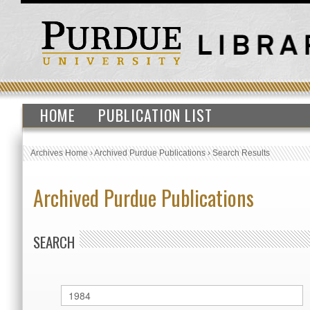
HOME
PUBLICATION LIST
Archives Home
›
Archived Purdue Publications
›
Search Results
Archived Purdue Publications
SEARCH