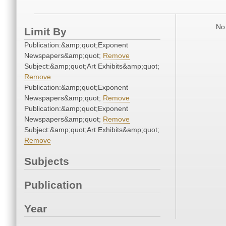
No 
Limit By
Publication:&amp;quot;Exponent
Newspapers&amp;quot;
Remove
Subject:&amp;quot;Art Exhibits&amp;quot;
Remove
Publication:&amp;quot;Exponent
Newspapers&amp;quot;
Remove
Publication:&amp;quot;Exponent
Newspapers&amp;quot;
Remove
Subject:&amp;quot;Art Exhibits&amp;quot;
Remove
Subjects
Publication
Year