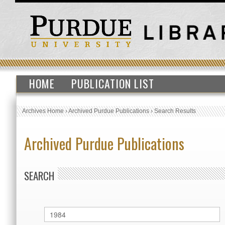
HOME
PUBLICATION LIST
Archives Home
›
Archived Purdue Publications
›
Search Results
Archived Purdue Publications
SEARCH