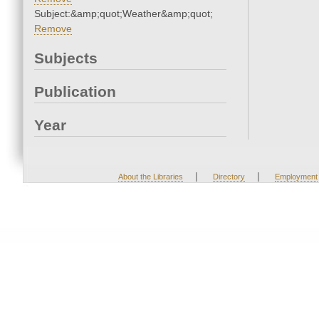
Subject:&amp;quot;Weather&amp;quot;
Remove
Subjects
Publication
Year
|
|
About the Libraries
Directory
Employment