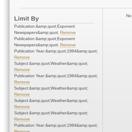
No 
Limit By
Publication:&amp;quot;Exponent
Newspapers&amp;quot;
Remove
Publication:&amp;quot;Exponent
Newspapers&amp;quot;
Remove
Publication Year:&amp;quot;1984&amp;quot;
Remove
Subject:&amp;quot;Weather&amp;quot;
Remove
Publication Year:&amp;quot;1984&amp;quot;
Remove
Subject:&amp;quot;Weather&amp;quot;
Remove
Subject:&amp;quot;Weather&amp;quot;
Remove
Subject:&amp;quot;Weather&amp;quot;
Remove
Publication Year:&amp;quot;1984&amp;quot;
Remove