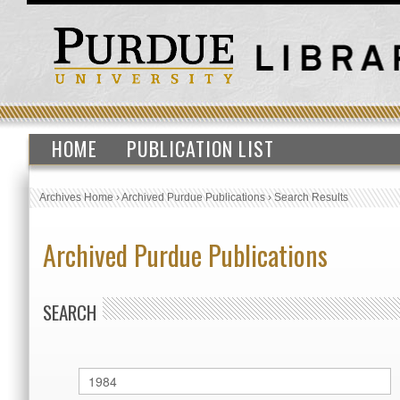
HOME
PUBLICATION LIST
Archives Home
›
Archived Purdue Publications
›
Search Results
Archived Purdue Publications
SEARCH