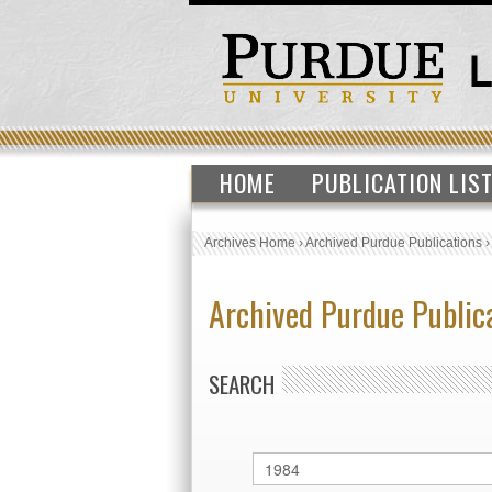
HOME
PUBLICATION LIS
Archives Home
›
Archived Purdue Publications
Archived Purdue Public
SEARCH