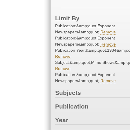
Limit By
Publication:&amp;quot;Exponent
Newspapers&amp;quot;
Remove
Publication:&amp;quot;Exponent
Newspapers&amp;quot;
Remove
Publication Year:&amp;quot;1984&amp;q
Remove
Subject:&amp;quot;Mime Shows&amp;qu
Remove
Publication:&amp;quot;Exponent
Newspapers&amp;quot;
Remove
Subjects
Publication
Year