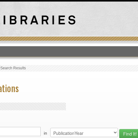
T
›
Search Results
ations
in