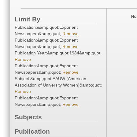
No 
Limit By
Publication:&amp;quot;Exponent
Newspapers&amp;quot;
Remove
Publication:&amp;quot;Exponent
Newspapers&amp;quot;
Remove
Publication Year:&amp;quot;1984&amp;quot;
Remove
Publication:&amp;quot;Exponent
Newspapers&amp;quot;
Remove
Subject:&amp;quot;AAUW (American
Association of University Women)&amp;quot;
Remove
Publication:&amp;quot;Exponent
Newspapers&amp;quot;
Remove
Subjects
Publication