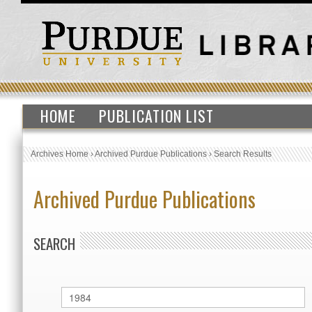
HOME
PUBLICATION LIST
Archives Home
›
Archived Purdue Publications
›
Search Results
Archived Purdue Publications
SEARCH