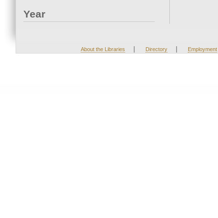
Year
|
|
About the Libraries
Directory
Employment