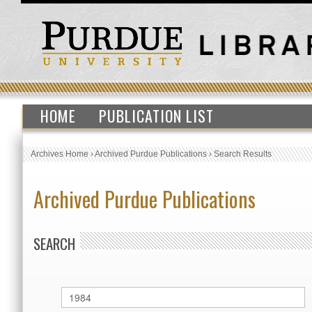
HOME
PUBLICATION LIST
Archives Home
›
Archived Purdue Publications
›
Search Results
Archived Purdue Publications
SEARCH