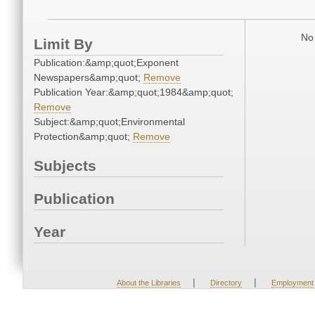
No 
Limit By
Publication:&amp;quot;Exponent
Newspapers&amp;quot;
Remove
Publication Year:&amp;quot;1984&amp;quot;
Remove
Subject:&amp;quot;Environmental
Protection&amp;quot;
Remove
Subjects
Publication
Year
|
|
About the Libraries
Directory
Employment