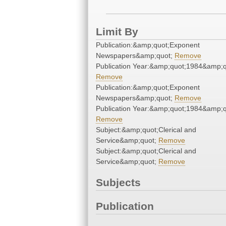
Limit By
Publication:&amp;quot;Exponent
Newspapers&amp;quot;
Remove
Publication Year:&amp;quot;1984&amp;q
Remove
Publication:&amp;quot;Exponent
Newspapers&amp;quot;
Remove
Publication Year:&amp;quot;1984&amp;q
Remove
Subject:&amp;quot;Clerical and
Service&amp;quot;
Remove
Subject:&amp;quot;Clerical and
Service&amp;quot;
Remove
Subjects
Publication