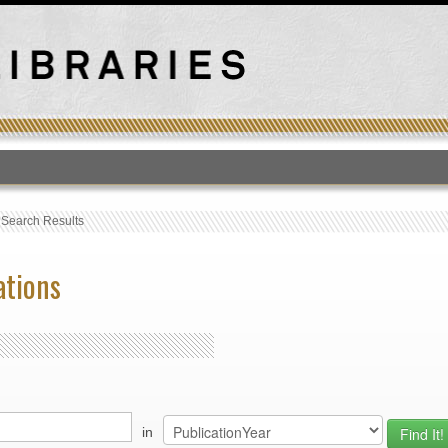
T
›
Search Results
ations
in