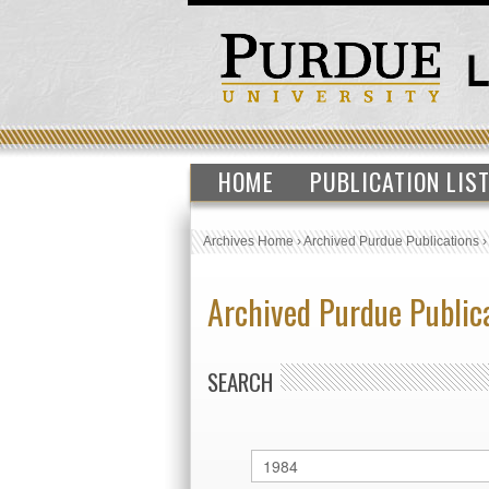
HOME
PUBLICATION LIS
Archives Home
›
Archived Purdue Publications
Archived Purdue Public
SEARCH