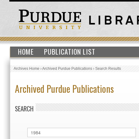
HOME
PUBLICATION LIST
Archives Home
›
Archived Purdue Publications
›
Search Results
Archived Purdue Publications
SEARCH