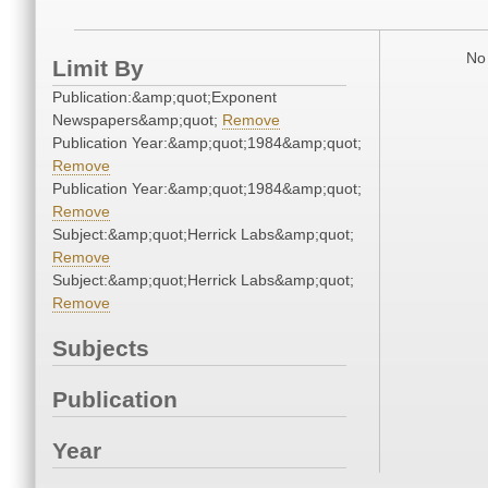
No 
Limit By
Publication:&amp;quot;Exponent
Newspapers&amp;quot;
Remove
Publication Year:&amp;quot;1984&amp;quot;
Remove
Publication Year:&amp;quot;1984&amp;quot;
Remove
Subject:&amp;quot;Herrick Labs&amp;quot;
Remove
Subject:&amp;quot;Herrick Labs&amp;quot;
Remove
Subjects
Publication
Year