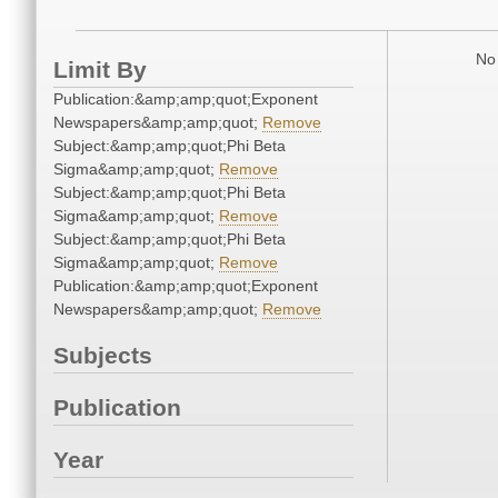
No 
Limit By
Publication:&amp;amp;quot;Exponent
Newspapers&amp;amp;quot;
Remove
Subject:&amp;amp;quot;Phi Beta
Sigma&amp;amp;quot;
Remove
Subject:&amp;amp;quot;Phi Beta
Sigma&amp;amp;quot;
Remove
Subject:&amp;amp;quot;Phi Beta
Sigma&amp;amp;quot;
Remove
Publication:&amp;amp;quot;Exponent
Newspapers&amp;amp;quot;
Remove
Subjects
Publication
Year