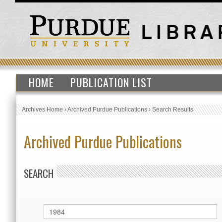
HOME
PUBLICATION LIST
Archives Home
›
Archived Purdue Publications
›
Search Results
Archived Purdue Publications
SEARCH