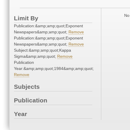
No 
Limit By
Publication:&amp;amp;quot;Exponent
Newspapers&amp;amp;quot;
Remove
Publication:&amp;amp;quot;Exponent
Newspapers&amp;amp;quot;
Remove
Subject:&amp;amp;quot;Kappa
Sigma&amp;amp;quot;
Remove
Publication
Year:&amp;amp;quot;1984&amp;amp;quot;
Remove
Subjects
Publication
Year