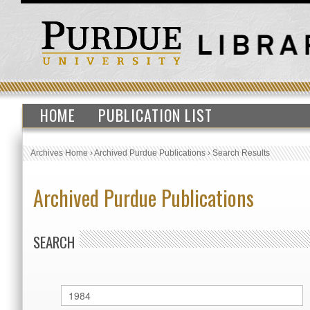
HOME
PUBLICATION LIST
Archives Home
›
Archived Purdue Publications
›
Search Results
Archived Purdue Publications
SEARCH