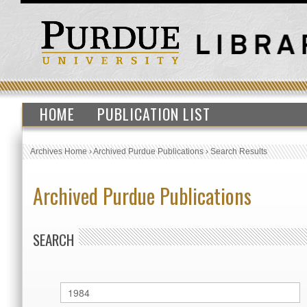
HOME
PUBLICATION LIST
Archives Home
›
Archived Purdue Publications
›
Search Results
Archived Purdue Publications
SEARCH