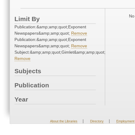
No 
Limit By
Publication:&amp;amp;quot;Exponent
Newspapers&amp;amp;quot;
Remove
Publication:&amp;amp;quot;Exponent
Newspapers&amp;amp;quot;
Remove
Subject:&amp;amp;quot;Gimlet&amp;amp;quot;
Remove
Subjects
Publication
Year
|
|
About the Libraries
Directory
Employment