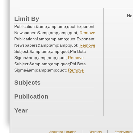
No 
Limit By
Publication:&amp;amp;amp;quot;Exponent
Newspapers&amp;amp;amp;quot;
Remove
Publication:&amp;amp;amp;quot;Exponent
Newspapers&amp;amp;amp;quot;
Remove
Subject:&amp;amp;amp;quot;Phi Beta
Sigma&amp;amp;amp;quot;
Remove
Subject:&amp;amp;amp;quot;Phi Beta
Sigma&amp;amp;amp;quot;
Remove
Subjects
Publication
Year
|
|
About the Libraries
Directory
Employment