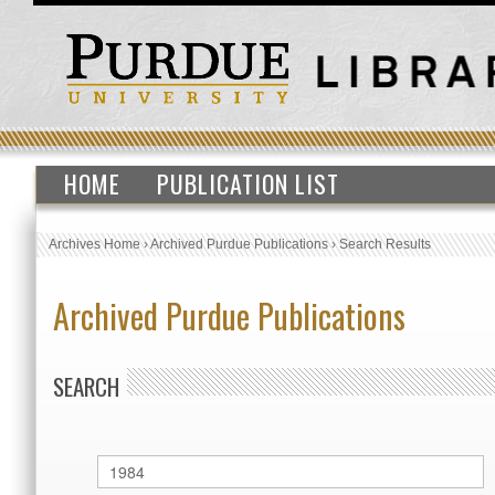
HOME
PUBLICATION LIST
Archives Home
›
Archived Purdue Publications
›
Search Results
Archived Purdue Publications
SEARCH