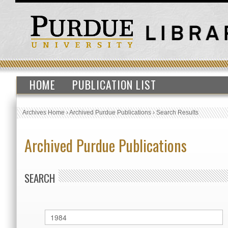
HOME
PUBLICATION LIST
Archives Home
›
Archived Purdue Publications
›
Search Results
Archived Purdue Publications
SEARCH