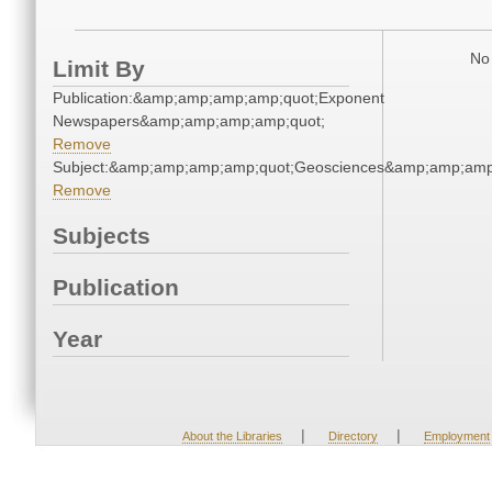
No 
Limit By
Publication:&amp;amp;amp;amp;quot;Exponent
Newspapers&amp;amp;amp;amp;quot;
Remove
Subject:&amp;amp;amp;amp;quot;Geosciences&amp;amp;amp
Remove
Subjects
Publication
Year
|
|
About the Libraries
Directory
Employment