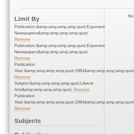
No 
Limit By
Publication:&amp;amp;amp;amp;quot;Exponent
Newspapers&amp;amp;amp;amp;quot;
Remove
Publication:&amp;amp;amp;amp;quot;Exponent
Newspapers&amp;amp;amp;amp;quot;
Remove
Publication
Year:&amp;amp;amp;amp;quot;1984&amp;amp;amp;amp;quot
Remove
Subject:&amp;amp;amp;amp;quot;Liberal
Arts&amp;amp;amp;amp;quot;
Remove
Publication
Year:&amp;amp;amp;amp;quot;1984&amp;amp;amp;amp;quot
Remove
Subjects