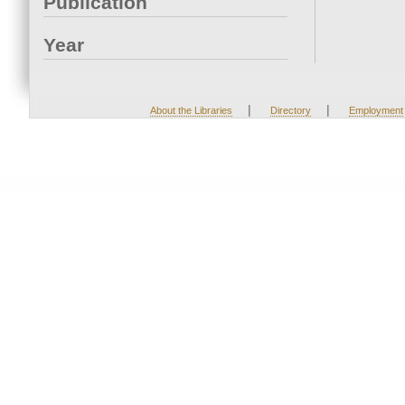
Publication
Year
|
|
About the Libraries
Directory
Employment