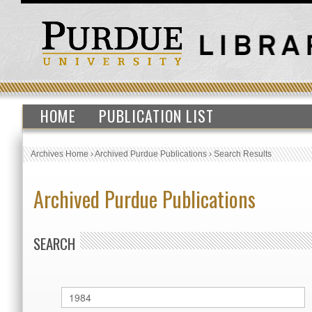
HOME
PUBLICATION LIST
Archives Home
›
Archived Purdue Publications
›
Search Results
Archived Purdue Publications
SEARCH