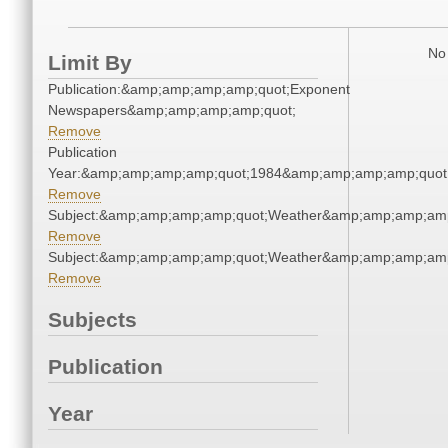
No 
Limit By
Publication:&amp;amp;amp;amp;quot;Exponent
Newspapers&amp;amp;amp;amp;quot;
Remove
Publication
Year:&amp;amp;amp;amp;quot;1984&amp;amp;amp;amp;quot
Remove
Subject:&amp;amp;amp;amp;quot;Weather&amp;amp;amp;amp
Remove
Subject:&amp;amp;amp;amp;quot;Weather&amp;amp;amp;amp
Remove
Subjects
Publication
Year