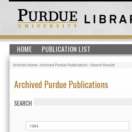
HOME
PUBLICATION LIST
Archives Home
›
Archived Purdue Publications
›
Search Results
Archived Purdue Publications
SEARCH