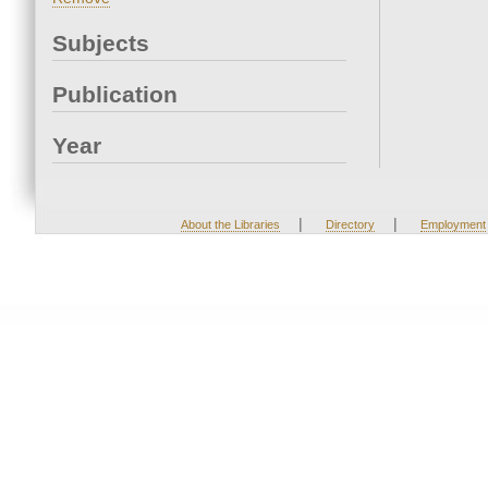
Subjects
Publication
Year
|
|
About the Libraries
Directory
Employment