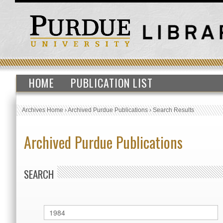
HOME
PUBLICATION LIST
Archives Home
›
Archived Purdue Publications
›
Search Results
Archived Purdue Publications
SEARCH