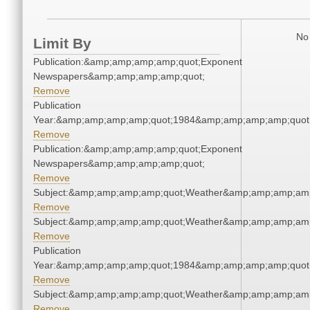
No 
Limit By
Publication:&amp;amp;amp;amp;quot;Exponent
Newspapers&amp;amp;amp;amp;quot;
Remove
Publication
Year:&amp;amp;amp;amp;quot;1984&amp;amp;amp;amp;quot
Remove
Publication:&amp;amp;amp;amp;quot;Exponent
Newspapers&amp;amp;amp;amp;quot;
Remove
Subject:&amp;amp;amp;amp;quot;Weather&amp;amp;amp;amp
Remove
Subject:&amp;amp;amp;amp;quot;Weather&amp;amp;amp;amp
Remove
Publication
Year:&amp;amp;amp;amp;quot;1984&amp;amp;amp;amp;quot
Remove
Subject:&amp;amp;amp;amp;quot;Weather&amp;amp;amp;amp
Remove