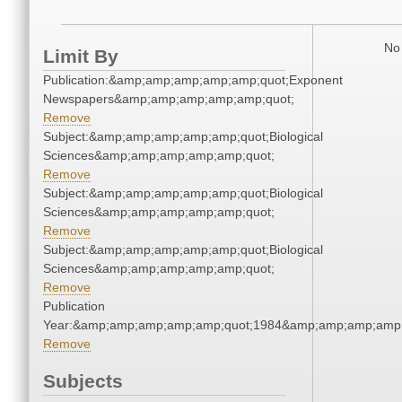
No 
Limit By
Publication:&amp;amp;amp;amp;amp;quot;Exponent
Newspapers&amp;amp;amp;amp;amp;quot;
Remove
Subject:&amp;amp;amp;amp;amp;quot;Biological
Sciences&amp;amp;amp;amp;amp;quot;
Remove
Subject:&amp;amp;amp;amp;amp;quot;Biological
Sciences&amp;amp;amp;amp;amp;quot;
Remove
Subject:&amp;amp;amp;amp;amp;quot;Biological
Sciences&amp;amp;amp;amp;amp;quot;
Remove
Publication
Year:&amp;amp;amp;amp;amp;quot;1984&amp;amp;amp;amp;
Remove
Subjects