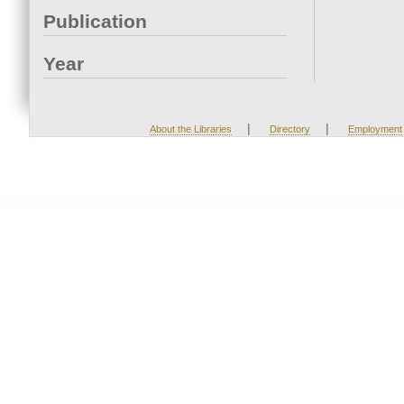
Publication
Year
|
|
About the Libraries
Directory
Employment