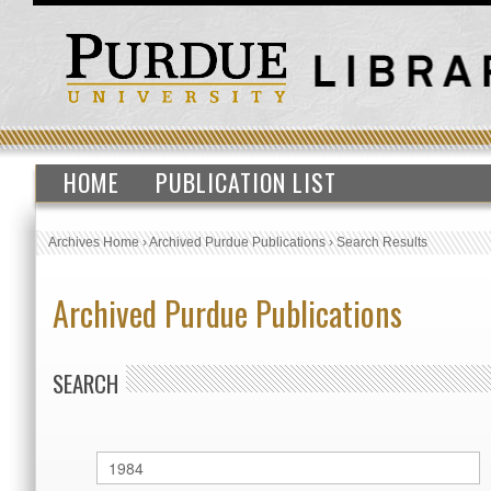
HOME
PUBLICATION LIST
Archives Home
›
Archived Purdue Publications
›
Search Results
Archived Purdue Publications
SEARCH