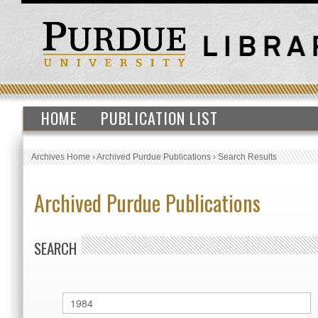
HOME
PUBLICATION LIST
Archives Home
›
Archived Purdue Publications
›
Search Results
Archived Purdue Publications
SEARCH