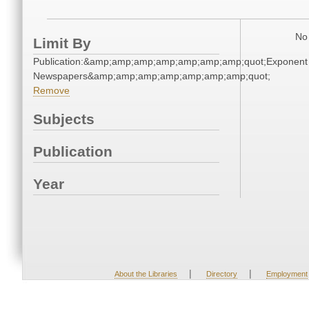
No 
Limit By
Publication:&amp;amp;amp;amp;amp;amp;amp;quot;Exponent
Newspapers&amp;amp;amp;amp;amp;amp;amp;quot;
Remove
Subjects
Publication
Year
|
|
About the Libraries
Directory
Employment