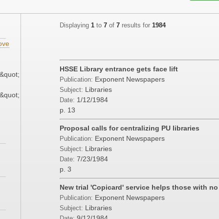
Displaying
1
to
7
of
7
results for
1984
ove
HSSE Library entrance gets face lift
&quot;
Exponent Newspapers
Publication:
Libraries
Subject:
&quot;
1/12/1984
Date:
p. 13
Proposal calls for centralizing PU libraries
Exponent Newspapers
Publication:
Libraries
Subject:
7/23/1984
Date:
p. 3
New trial 'Copicard' service helps those with n
Exponent Newspapers
Publication:
Libraries
Subject:
9/12/1984
Date: