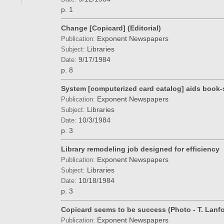
p. 1
Change [Copicard] (Editorial)
Exponent Newspapers
Publication:
Libraries
Subject:
9/17/1984
Date:
p. 8
System [computerized card catalog] aids book-
Exponent Newspapers
Publication:
Libraries
Subject:
10/3/1984
Date:
p. 3
Library remodeling job designed for efficiency
Exponent Newspapers
Publication:
Libraries
Subject:
10/18/1984
Date:
p. 3
Copicard seems to be success (Photo - T. Lanfo
Exponent Newspapers
Publication: