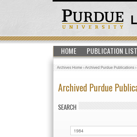
HOME
PUBLICATION LIS
Archives Home
›
Archived Purdue Publications
Archived Purdue Public
SEARCH