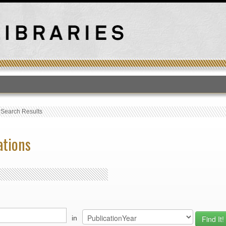
T
›
Search Results
ations
in