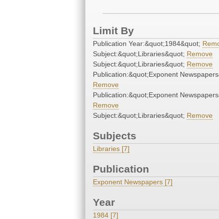
Limit By
Publication Year:&quot;1984&quot;
Rem
Subject:&quot;Libraries&quot;
Remove
Subject:&quot;Libraries&quot;
Remove
Publication:&quot;Exponent Newspapers
Remove
Publication:&quot;Exponent Newspapers
Remove
Subject:&quot;Libraries&quot;
Remove
Subjects
Libraries [7]
Publication
Exponent Newspapers [7]
Year
1984 [7]