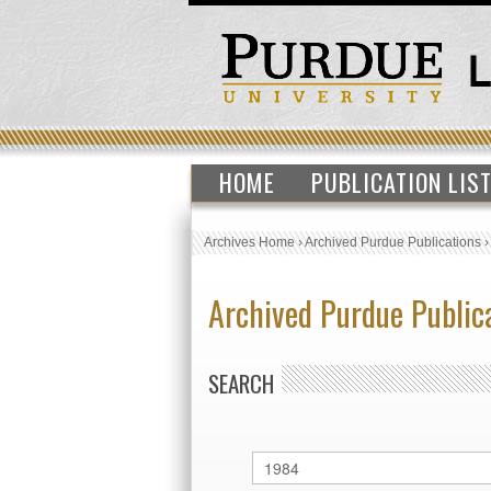
HOME
PUBLICATION LIS
Archives Home
›
Archived Purdue Publications
Archived Purdue Public
SEARCH