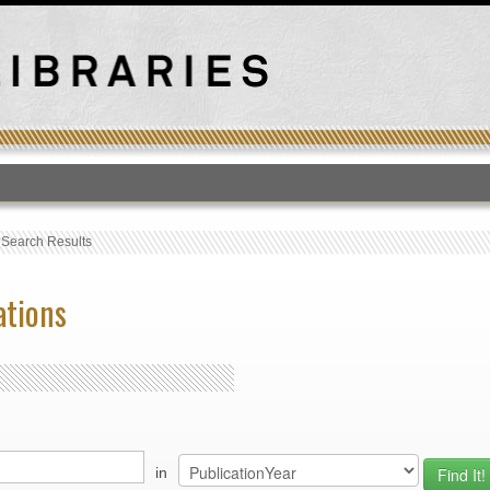
T
›
Search Results
ations
in