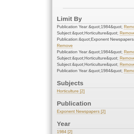
Limit By
Publication Year:&quot;1984&quot;
Rem
Subject:&quot;Horticulture&quot;
Remov
Publication:&quot;Exponent Newspapers
Remove
Publication Year:&quot;1984&quot;
Rem
Subject:&quot;Horticulture&quot;
Remov
Subject:&quot;Horticulture&quot;
Remov
Publication Year:&quot;1984&quot;
Rem
Subjects
Horticulture [2]
Publication
Exponent Newspapers [2]
Year
1984 [2]