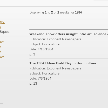
Displaying
1
to
2
of
2
results for
1984
ove
e
&quot;
Weekend show offers insight intro art, science o
Exponent Newspapers
Publication:
ove
Horticulture
Subject:
e
4/13/1984
Date:
e
p. 3
ove
The 1984 Urban Field Day in Horticulture
Exponent Newspapers
Publication:
Horticulture
Subject:
7/6/1984
Date:
p. 13