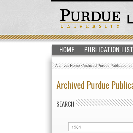
HOME
PUBLICATION LIS
Archives Home
›
Archived Purdue Publications
Archived Purdue Public
SEARCH