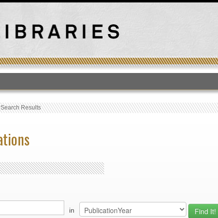
T
›
Search Results
ations
in