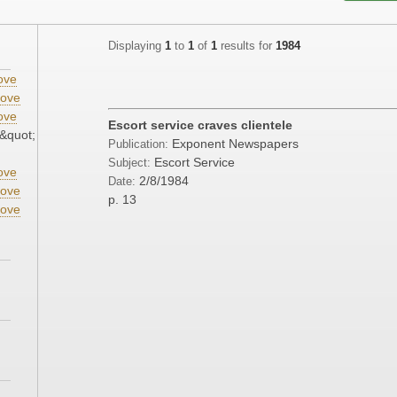
Displaying
1
to
1
of
1
results for
1984
ove
ove
ove
Escort service craves clientele
&quot;
Exponent Newspapers
Publication:
Escort Service
Subject:
ove
2/8/1984
Date:
ove
p. 13
ove