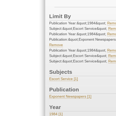
Limit By
Publication Year:&quot;1984&quot;
Rem
Subject:&quot;Escort Service&quot;
Rem
Publication Year:&quot;1984&quot;
Rem
Publication:&quot;Exponent Newspapers
Remove
Publication Year:&quot;1984&quot;
Rem
Subject:&quot;Escort Service&quot;
Rem
Subject:&quot;Escort Service&quot;
Rem
Subjects
Escort Service [1]
Publication
Exponent Newspapers [1]
Year
1984 [1]