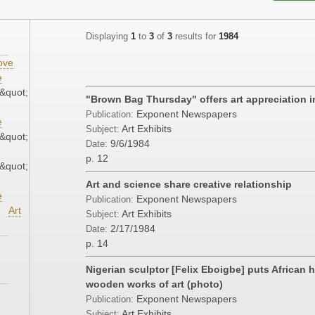
Displaying
1
to
3
of
3
results for
1984
ove
e
&quot;
"Brown Bag Thursday" offers art appreciation 
Exponent Newspapers
Publication:
e
Art Exhibits
Subject:
&quot;
9/6/1984
Date:
p. 12
&quot;
Art and science share creative relationship
e
Exponent Newspapers
Publication:
Art
Art Exhibits
Subject:
2/17/1984
Date:
p. 14
Nigerian sculptor [Felix Eboigbe] puts African hi
wooden works of art (photo)
Exponent Newspapers
Publication:
Art Exhibits
Subject: