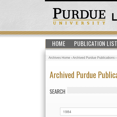
HOME
PUBLICATION LIS
Archives Home
›
Archived Purdue Publications
Archived Purdue Public
SEARCH