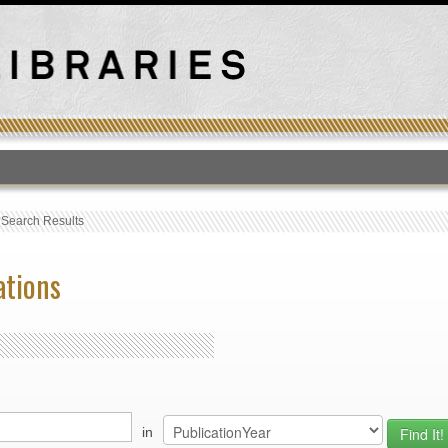
T
›
Search Results
ations
in