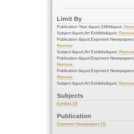
Limit By
Publication Year:&quot;1984&quot;
Rem
Subject:&quot;Art Exhibits&quot;
Remov
Publication:&quot;Exponent Newspapers
Remove
Subject:&quot;Art Exhibits&quot;
Remov
Publication:&quot;Exponent Newspapers
Remove
Publication:&quot;Exponent Newspapers
Remove
Subject:&quot;Art Exhibits&quot;
Remov
Subjects
Exhibits [3]
Publication
Exponent Newspapers [3]