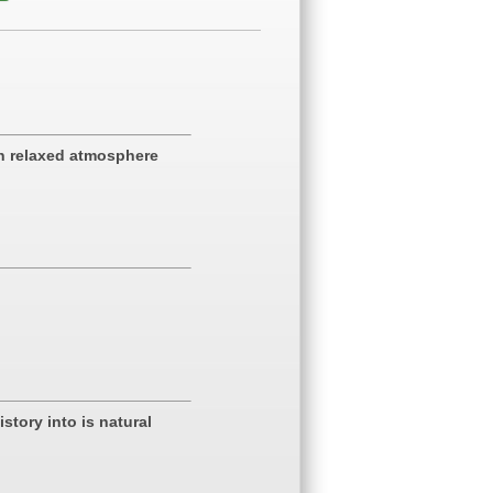
in relaxed atmosphere
story into is natural