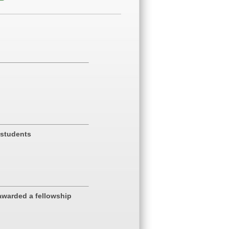
 students
awarded a fellowship