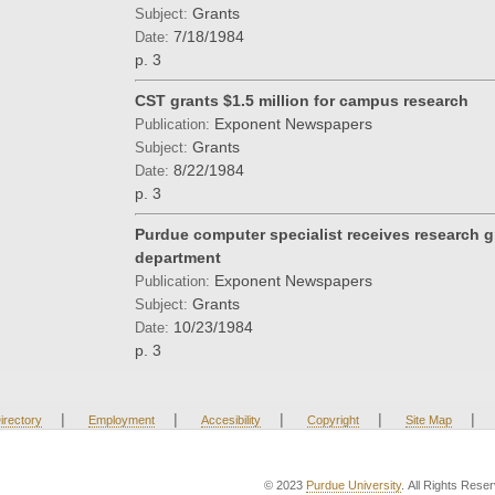
Grants
Subject:
7/18/1984
Date:
p. 3
CST grants $1.5 million for campus research
Exponent Newspapers
Publication:
Grants
Subject:
8/22/1984
Date:
p. 3
Purdue computer specialist receives research gr
department
Exponent Newspapers
Publication:
Grants
Subject:
10/23/1984
Date:
p. 3
|
|
|
|
|
irectory
Employment
Accesibility
Copyright
Site Map
© 2023
Purdue University
. All Rights Rese