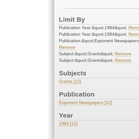
Limit By
Publication Year:&quot;1984&quot;
Rem
Publication Year:&quot;1984&quot;
Rem
Publication:&quot;Exponent Newspapers
Remove
Subject:&quot;Grants&quot;
Remove
Subject:&quot;Grants&quot;
Remove
Subjects
Grants [12]
Publication
Exponent Newspapers [12]
Year
1984 [12]