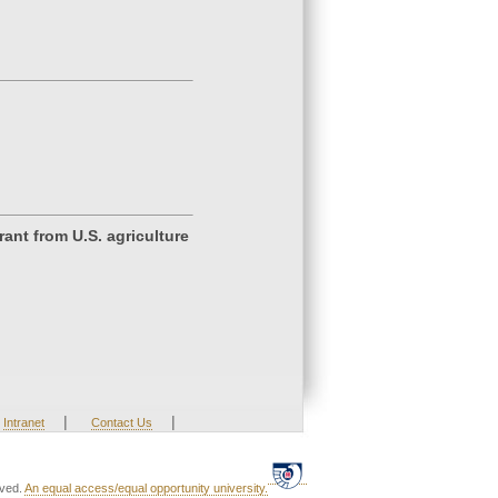
ant from U.S. agriculture
|
|
Intranet
Contact Us
rved.
An equal access/equal opportunity university.