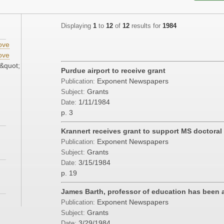
Displaying
1
to
12
of
12
results for
1984
ove
ove
&quot;
Purdue airport to receive grant
Exponent Newspapers
Publication:
Grants
Subject:
1/11/1984
Date:
p. 3
Krannert receives grant to support MS doctoral
Exponent Newspapers
Publication:
Grants
Subject:
3/15/1984
Date:
p. 19
James Barth, professor of education has been 
Exponent Newspapers
Publication:
Grants
Subject:
3/29/1984
Date: