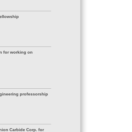
ellowship
n for working on
gineering professorship
nion Carbide Corp. for