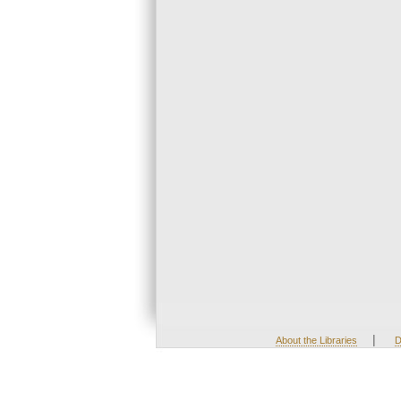
|
About the Libraries
D