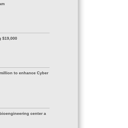
ram
g $19,000
million to enhance Cyber
 bioengineering center a