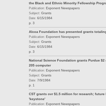
the Black and Ethnic Minority Fellowship Prog
Exponent Newspapers
Publication:
Grants
Subject:
6/15/1984
Date:
p. 3
Alcoa Foundation has presented grants totalin
Exponent Newspapers
Publication:
Grants
Subject:
6/15/1984
Date:
p. 3
National Science Foundation grants Purdue $2 
205 computer
Exponent Newspapers
Publication:
Grants
Subject:
7/9/1984
Date:
p. 1
CST grants ovr $1.5 million for research; future
'keystone'
Exponent Newspapers
Publication: