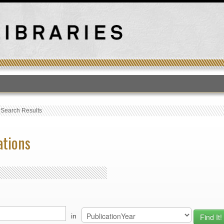
T
›
Search Results
ations
in