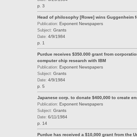
p. 3
Head of philosophy [Rowe] wins Guggenheim f
Exponent Newspapers
Publication:
Grants
Subject:
4/9/1984
Date:
p. 1
Purdue receives $350.000 grant from corporatio
computer chip research with IBM
Exponent Newspapers
Publication:
Grants
Subject:
4/9/1984
Date:
p. 5
Japanese corp. to donate $400,000 to create en
Exponent Newspapers
Publication:
Grants
Subject:
6/11/1984
Date:
p. 14
Purdue has received a $10,000 grant from the U