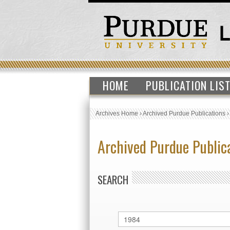
HOME
PUBLICATION LIS
Archives Home
›
Archived Purdue Publications
Archived Purdue Public
SEARCH