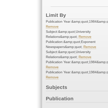
Limit By
Publication Year:&amp;quot;1984&amp;q
Remove
Subject:&amp;quot;University
Relations&amp;quot;
Remove
Publication:&amp;quot;Exponent
Newspapers&amp;quot;
Remove
Subject:&amp;quot;University
Relations&amp;quot;
Remove
Publication Year:&amp;quot;1984&amp;q
Remove
Publication Year:&amp;quot;1984&amp;q
Remove
Subjects
Publication