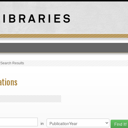
T
›
Search Results
ations
in