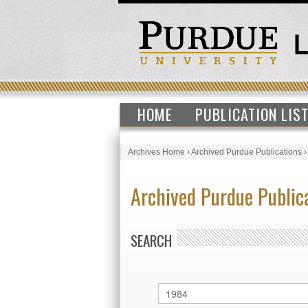
HOME
PUBLICATION LIS
Archives Home
›
Archived Purdue Publications
Archived Purdue Public
SEARCH