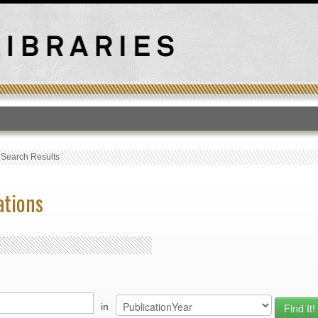
T
›
Search Results
ations
in