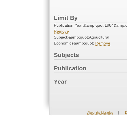
Limit By
Publication Year:&amp;quot;1984&amp;q
Remove
Subject:&amp;quot;Agriucltural
Economics&amp;quot;
Remove
Subjects
Publication
Year
|
About the Libraries
D