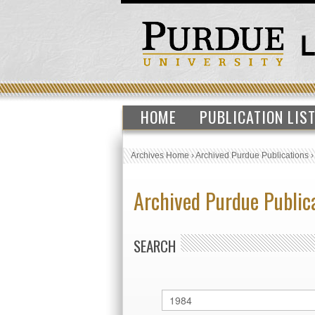
HOME
PUBLICATION LIS
Archives Home
›
Archived Purdue Publications
Archived Purdue Public
SEARCH