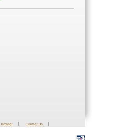
|
|
Intranet
Contact Us