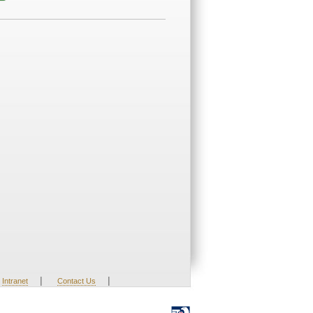
|
|
Intranet
Contact Us