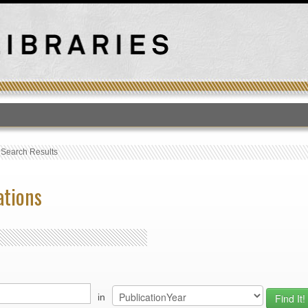
T
›
Search Results
ations
in