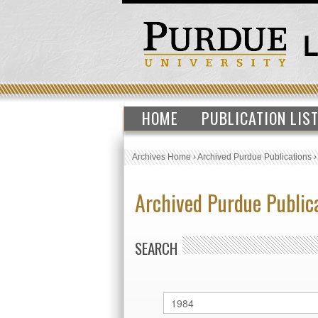
HOME
PUBLICATION LIS
Archives Home
›
Archived Purdue Publications
Archived Purdue Public
SEARCH