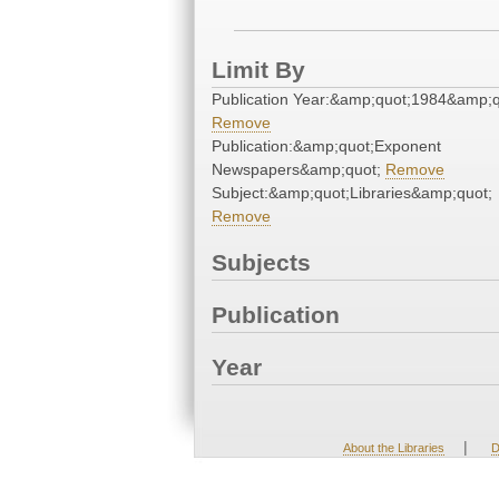
Limit By
Publication Year:&amp;quot;1984&amp;q
Remove
Publication:&amp;quot;Exponent
Newspapers&amp;quot;
Remove
Subject:&amp;quot;Libraries&amp;quot;
Remove
Subjects
Publication
Year
|
About the Libraries
D