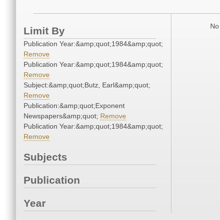
No 
Limit By
Publication Year:&amp;quot;1984&amp;quot;
Remove
Publication Year:&amp;quot;1984&amp;quot;
Remove
Subject:&amp;quot;Butz, Earl&amp;quot;
Remove
Publication:&amp;quot;Exponent
Newspapers&amp;quot;
Remove
Publication Year:&amp;quot;1984&amp;quot;
Remove
Subjects
Publication
Year