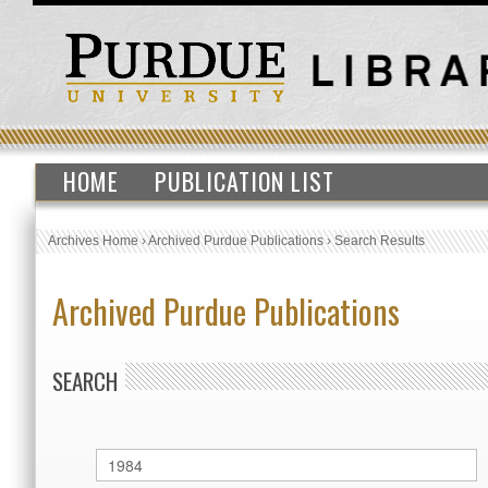
HOME
PUBLICATION LIST
Archives Home
›
Archived Purdue Publications
›
Search Results
Archived Purdue Publications
SEARCH