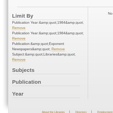
No 
Limit By
Publication Year:&amp;quot;1984&amp;quot;
Remove
Publication Year:&amp;quot;1984&amp;quot;
Remove
Publication:&amp;quot;Exponent
Newspapers&amp;quot;
Remove
Subject:&amp;quot;Libraries&amp;quot;
Remove
Subjects
Publication
Year
|
|
About the Libraries
Directory
Employment