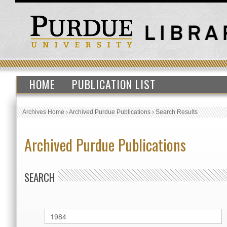
HOME
PUBLICATION LIST
Archives Home
›
Archived Purdue Publications
›
Search Results
Archived Purdue Publications
SEARCH