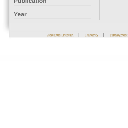
Publication
Year
|
|
About the Libraries
Directory
Employment