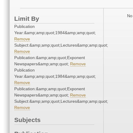
No 
Limit By
Publication
Year:&amp;amp;quot;1984&amp;amp;quot;
Remove
Subject:&amp;amp;quot;Lectures&amp;amp;quot;
Remove
Publication:&amp;amp;quot;Exponent
Newspapers&amp;amp;quot;
Remove
Publication
Year:&amp;amp;quot;1984&amp;amp;quot;
Remove
Publication:&amp;amp;quot;Exponent
Newspapers&amp;amp;quot;
Remove
Subject:&amp;amp;quot;Lectures&amp;amp;quot;
Remove
Subjects