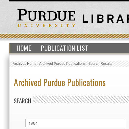
HOME
PUBLICATION LIST
Archives Home
›
Archived Purdue Publications
›
Search Results
Archived Purdue Publications
SEARCH