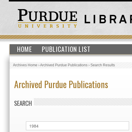
HOME
PUBLICATION LIST
Archives Home
›
Archived Purdue Publications
›
Search Results
Archived Purdue Publications
SEARCH