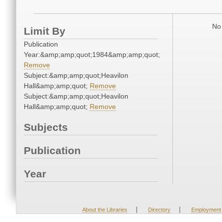
No 
Limit By
Publication
Year:&amp;amp;quot;1984&amp;amp;quot;
Remove
Subject:&amp;amp;quot;Heavilon
Hall&amp;amp;quot;
Remove
Subject:&amp;amp;quot;Heavilon
Hall&amp;amp;quot;
Remove
Subjects
Publication
Year
|
|
About the Libraries
Directory
Employment