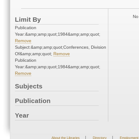
No 
Limit By
Publication
Year:&amp;amp;quot;1984&amp;amp;quot;
Remove
Subject:&amp;amp;quot;Conferences, Division
Of&amp;amp;quot;
Remove
Publication
Year:&amp;amp;quot;1984&amp;amp;quot;
Remove
Subjects
Publication
Year
|
|
About the Libraries
Directory
Employment