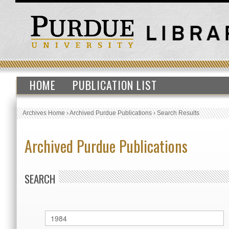
HOME
PUBLICATION LIST
Archives Home
›
Archived Purdue Publications
›
Search Results
Archived Purdue Publications
SEARCH