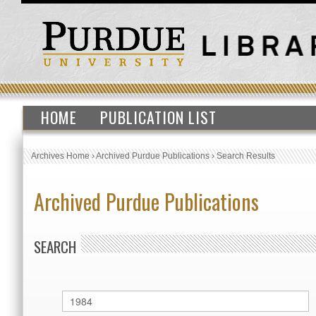
HOME
PUBLICATION LIST
Archives Home
›
Archived Purdue Publications
›
Search Results
Archived Purdue Publications
SEARCH