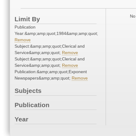
No 
Limit By
Publication
Year:&amp;amp;quot;1984&amp;amp;quot;
Remove
Subject:&amp;amp;quot;Clerical and
Service&amp;amp;quot;
Remove
Subject:&amp;amp;quot;Clerical and
Service&amp;amp;quot;
Remove
Publication:&amp;amp;quot;Exponent
Newspapers&amp;amp;quot;
Remove
Subjects
Publication
Year