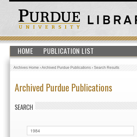
HOME
PUBLICATION LIST
Archives Home
›
Archived Purdue Publications
›
Search Results
Archived Purdue Publications
SEARCH