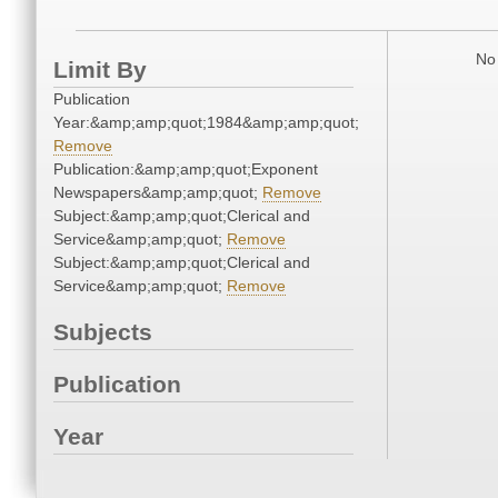
No 
Limit By
Publication
Year:&amp;amp;quot;1984&amp;amp;quot;
Remove
Publication:&amp;amp;quot;Exponent
Newspapers&amp;amp;quot;
Remove
Subject:&amp;amp;quot;Clerical and
Service&amp;amp;quot;
Remove
Subject:&amp;amp;quot;Clerical and
Service&amp;amp;quot;
Remove
Subjects
Publication
Year