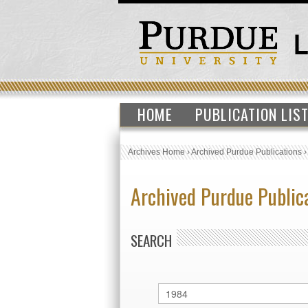
HOME
PUBLICATION LIS
Archives Home
›
Archived Purdue Publications
Archived Purdue Public
SEARCH