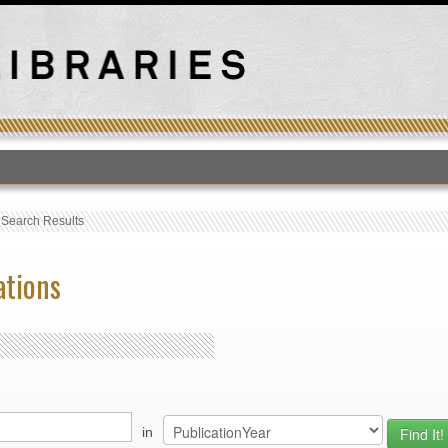
T
›
Search Results
ations
in