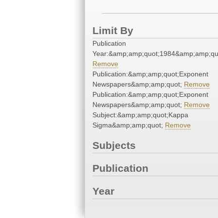
Limit By
Publication
Year:&amp;amp;quot;1984&amp;amp;qu
Remove
Publication:&amp;amp;quot;Exponent
Newspapers&amp;amp;quot;
Remove
Publication:&amp;amp;quot;Exponent
Newspapers&amp;amp;quot;
Remove
Subject:&amp;amp;quot;Kappa
Sigma&amp;amp;quot;
Remove
Subjects
Publication
Year