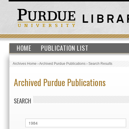
HOME
PUBLICATION LIST
Archives Home
›
Archived Purdue Publications
›
Search Results
Archived Purdue Publications
SEARCH