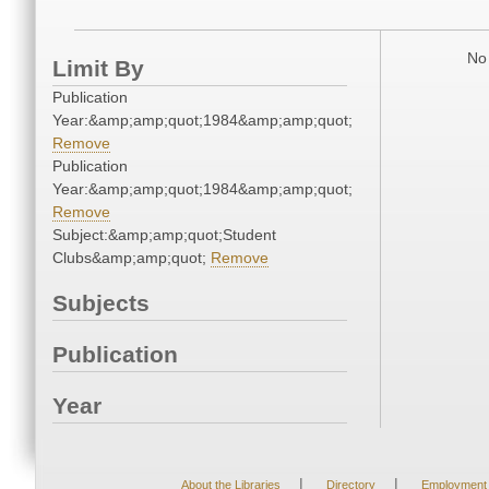
No 
Limit By
Publication
Year:&amp;amp;quot;1984&amp;amp;quot;
Remove
Publication
Year:&amp;amp;quot;1984&amp;amp;quot;
Remove
Subject:&amp;amp;quot;Student
Clubs&amp;amp;quot;
Remove
Subjects
Publication
Year
|
|
About the Libraries
Directory
Employment