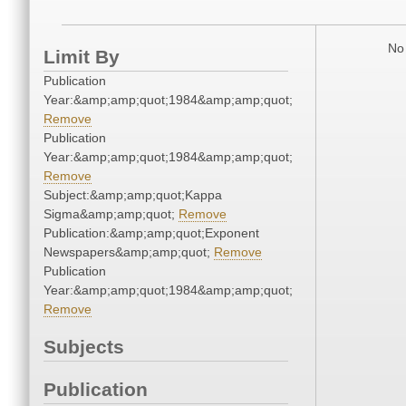
No 
Limit By
Publication
Year:&amp;amp;quot;1984&amp;amp;quot;
Remove
Publication
Year:&amp;amp;quot;1984&amp;amp;quot;
Remove
Subject:&amp;amp;quot;Kappa
Sigma&amp;amp;quot;
Remove
Publication:&amp;amp;quot;Exponent
Newspapers&amp;amp;quot;
Remove
Publication
Year:&amp;amp;quot;1984&amp;amp;quot;
Remove
Subjects
Publication