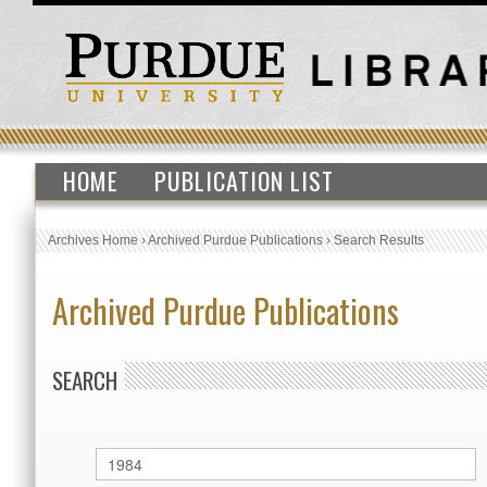
HOME
PUBLICATION LIST
Archives Home
›
Archived Purdue Publications
›
Search Results
Archived Purdue Publications
SEARCH