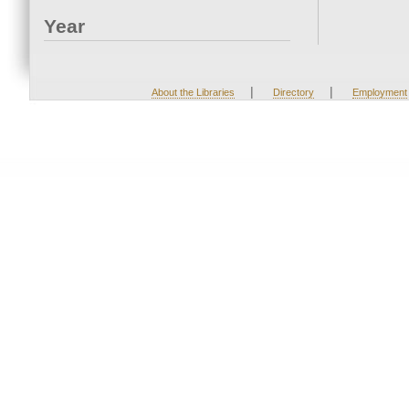
Year
|
|
About the Libraries
Directory
Employment