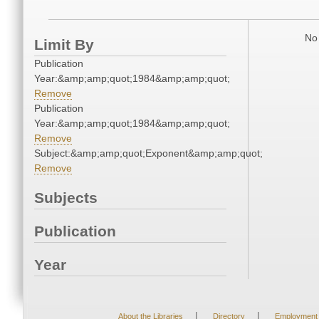
No 
Limit By
Publication
Year:&amp;amp;quot;1984&amp;amp;quot;
Remove
Publication
Year:&amp;amp;quot;1984&amp;amp;quot;
Remove
Subject:&amp;amp;quot;Exponent&amp;amp;quot;
Remove
Subjects
Publication
Year
|
|
About the Libraries
Directory
Employment