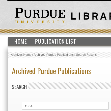
HOME
PUBLICATION LIST
Archives Home
›
Archived Purdue Publications
›
Search Results
Archived Purdue Publications
SEARCH