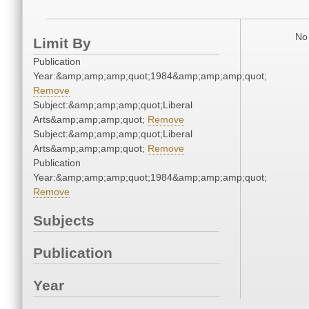
No 
Limit By
Publication
Year:&amp;amp;amp;quot;1984&amp;amp;amp;quot;
Remove
Subject:&amp;amp;amp;quot;Liberal
Arts&amp;amp;amp;quot;
Remove
Subject:&amp;amp;amp;quot;Liberal
Arts&amp;amp;amp;quot;
Remove
Publication
Year:&amp;amp;amp;quot;1984&amp;amp;amp;quot;
Remove
Subjects
Publication
Year