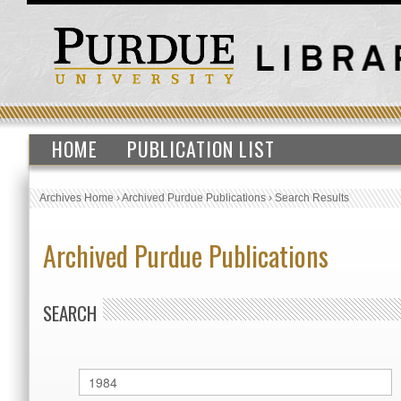
HOME
PUBLICATION LIST
Archives Home
›
Archived Purdue Publications
›
Search Results
Archived Purdue Publications
SEARCH