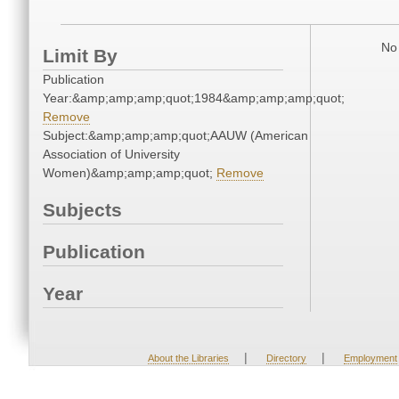
No 
Limit By
Publication
Year:&amp;amp;amp;quot;1984&amp;amp;amp;quot;
Remove
Subject:&amp;amp;amp;quot;AAUW (American
Association of University
Women)&amp;amp;amp;quot;
Remove
Subjects
Publication
Year
|
|
About the Libraries
Directory
Employment