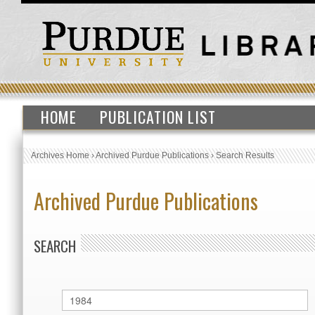
HOME
PUBLICATION LIST
Archives Home
›
Archived Purdue Publications
›
Search Results
Archived Purdue Publications
SEARCH