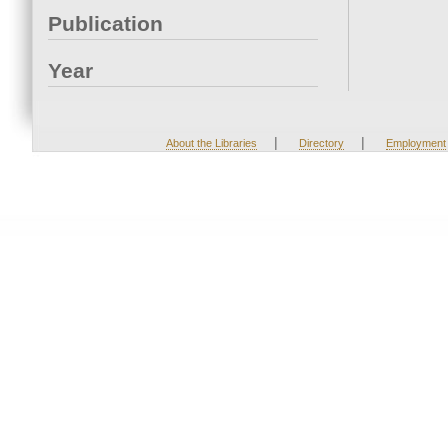
Publication
Year
|
|
About the Libraries
Directory
Employment