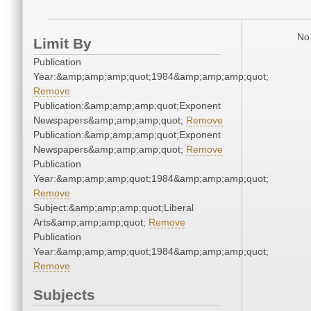
No 
Limit By
Publication
Year:&amp;amp;amp;quot;1984&amp;amp;amp;quot;
Remove
Publication:&amp;amp;amp;quot;Exponent
Newspapers&amp;amp;amp;quot;
Remove
Publication:&amp;amp;amp;quot;Exponent
Newspapers&amp;amp;amp;quot;
Remove
Publication
Year:&amp;amp;amp;quot;1984&amp;amp;amp;quot;
Remove
Subject:&amp;amp;amp;quot;Liberal
Arts&amp;amp;amp;quot;
Remove
Publication
Year:&amp;amp;amp;quot;1984&amp;amp;amp;quot;
Remove
Subjects