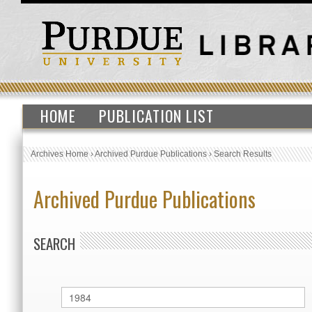
HOME
PUBLICATION LIST
Archives Home
›
Archived Purdue Publications
›
Search Results
Archived Purdue Publications
SEARCH