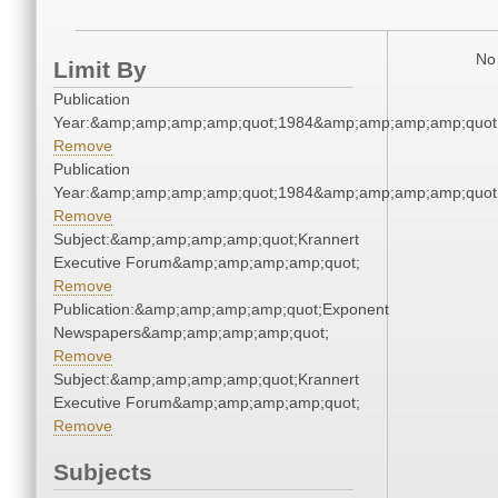
No 
Limit By
Publication
Year:&amp;amp;amp;amp;quot;1984&amp;amp;amp;amp;quot
Remove
Publication
Year:&amp;amp;amp;amp;quot;1984&amp;amp;amp;amp;quot
Remove
Subject:&amp;amp;amp;amp;quot;Krannert
Executive Forum&amp;amp;amp;amp;quot;
Remove
Publication:&amp;amp;amp;amp;quot;Exponent
Newspapers&amp;amp;amp;amp;quot;
Remove
Subject:&amp;amp;amp;amp;quot;Krannert
Executive Forum&amp;amp;amp;amp;quot;
Remove
Subjects