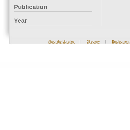
Publication
Year
|
|
About the Libraries
Directory
Employment