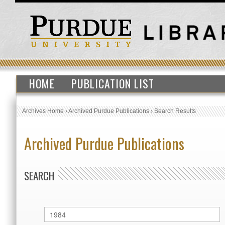
HOME
PUBLICATION LIST
Archives Home
›
Archived Purdue Publications
›
Search Results
Archived Purdue Publications
SEARCH