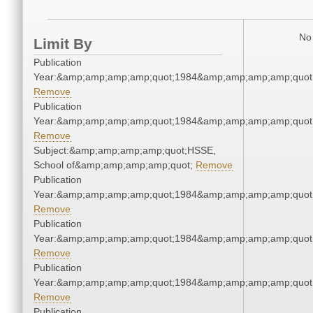
No 
Limit By
Publication
Year:&amp;amp;amp;amp;quot;1984&amp;amp;amp;amp;quot
Remove
Publication
Year:&amp;amp;amp;amp;quot;1984&amp;amp;amp;amp;quot
Remove
Subject:&amp;amp;amp;amp;quot;HSSE,
School of&amp;amp;amp;amp;quot;
Remove
Publication
Year:&amp;amp;amp;amp;quot;1984&amp;amp;amp;amp;quot
Remove
Publication
Year:&amp;amp;amp;amp;quot;1984&amp;amp;amp;amp;quot
Remove
Publication
Year:&amp;amp;amp;amp;quot;1984&amp;amp;amp;amp;quot
Remove
Publication