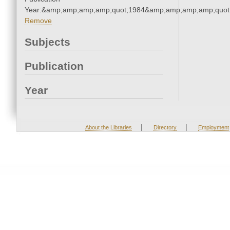
Year:&amp;amp;amp;amp;quot;1984&amp;amp;amp;amp;quot
Remove
Subjects
Publication
Year
|
|
About the Libraries
Directory
Employment