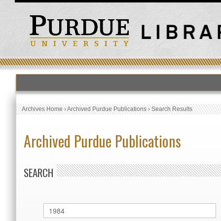
Archives Home
›
Archived Purdue Publications
›
Search Results
Archived Purdue Publications
SEARCH