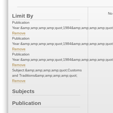
No 
Limit By
Publication
Year:&amp;amp;amp;amp;quot;1984&amp;amp;amp;amp;quot
Remove
Publication
Year:&amp;amp;amp;amp;quot;1984&amp;amp;amp;amp;quot
Remove
Publication
Year:&amp;amp;amp;amp;quot;1984&amp;amp;amp;amp;quot
Remove
Subject:&amp;amp;amp;amp;quot;Customs
and Traditions&amp;amp;amp;amp;quot;
Remove
Subjects
Publication