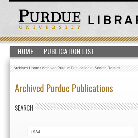
HOME
PUBLICATION LIST
Archives Home
›
Archived Purdue Publications
›
Search Results
Archived Purdue Publications
SEARCH