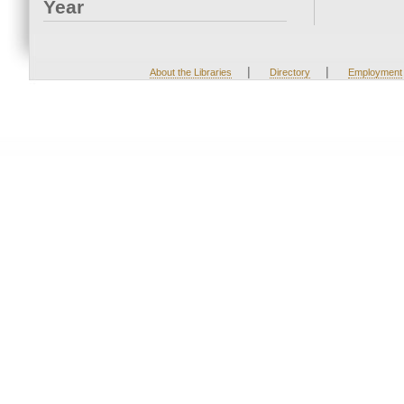
Year
|
|
About the Libraries
Directory
Employment