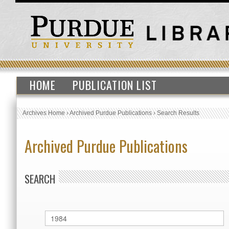
HOME
PUBLICATION LIST
Archives Home
›
Archived Purdue Publications
›
Search Results
Archived Purdue Publications
SEARCH