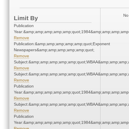
No 
Limit By
Publication
Year:&amp;amp;amp;amp;amp;quot;1984&amp;amp;amp;amp;
Remove
Publication:&amp;amp;amp;amp;amp;quot;Exponent
Newspapers&amp;amp;amp;amp;amp;quot;
Remove
Subject:&amp;amp;amp;amp;amp;quot;WBAA&amp;amp;amp;
Remove
Subject:&amp;amp;amp;amp;amp;quot;WBAA&amp;amp;amp;
Remove
Publication
Year:&amp;amp;amp;amp;amp;quot;1984&amp;amp;amp;amp;
Remove
Subject:&amp;amp;amp;amp;amp;quot;WBAA&amp;amp;amp;
Remove
Publication
Year:&amp;amp;amp;amp;amp;quot;1984&amp;amp;amp;amp;
Remove