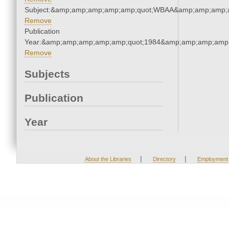
Subject:&amp;amp;amp;amp;amp;quot;WBAA&amp;amp;amp;
Remove
Publication
Year:&amp;amp;amp;amp;amp;quot;1984&amp;amp;amp;amp;
Remove
Subjects
Publication
Year
|
|
About the Libraries
Directory
Employment