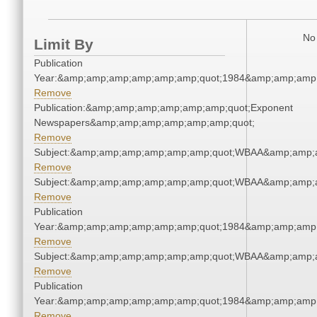
No 
Limit By
Publication
Year:&amp;amp;amp;amp;amp;amp;quot;1984&amp;amp;amp
Remove
Publication:&amp;amp;amp;amp;amp;amp;quot;Exponent
Newspapers&amp;amp;amp;amp;amp;amp;quot;
Remove
Subject:&amp;amp;amp;amp;amp;amp;quot;WBAA&amp;amp;
Remove
Subject:&amp;amp;amp;amp;amp;amp;quot;WBAA&amp;amp;
Remove
Publication
Year:&amp;amp;amp;amp;amp;amp;quot;1984&amp;amp;amp
Remove
Subject:&amp;amp;amp;amp;amp;amp;quot;WBAA&amp;amp;
Remove
Publication
Year:&amp;amp;amp;amp;amp;amp;quot;1984&amp;amp;amp
Remove