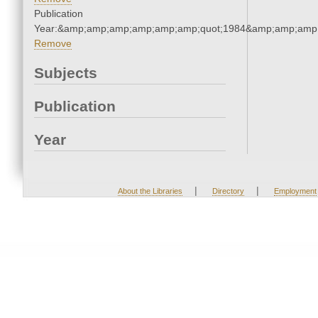
Publication
Year:&amp;amp;amp;amp;amp;amp;quot;1984&amp;amp;amp
Remove
Subjects
Publication
Year
|
|
About the Libraries
Directory
Employment