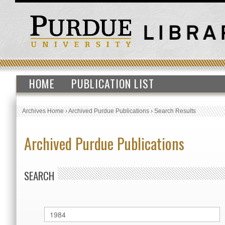
HOME
PUBLICATION LIST
Archives Home
›
Archived Purdue Publications
›
Search Results
Archived Purdue Publications
SEARCH