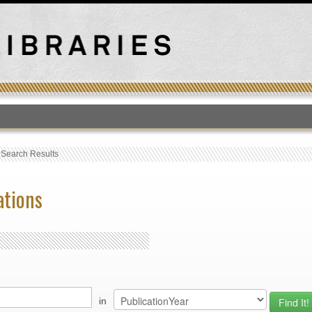
T
›
Search Results
ations
in