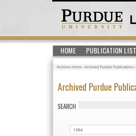
HOME
PUBLICATION LIS
Archives Home
›
Archived Purdue Publications
Archived Purdue Public
SEARCH