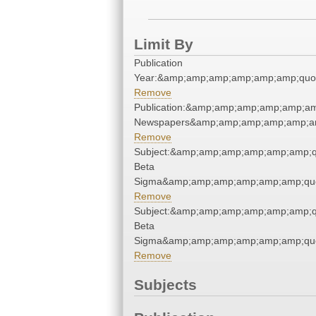
Limit By
Publication
Year:&amp;amp;amp;amp;amp;amp;quo
Remove
Publication:&amp;amp;amp;amp;amp;am
Newspapers&amp;amp;amp;amp;amp;am
Remove
Subject:&amp;amp;amp;amp;amp;amp;q
Beta
Sigma&amp;amp;amp;amp;amp;amp;quo
Remove
Subject:&amp;amp;amp;amp;amp;amp;q
Beta
Sigma&amp;amp;amp;amp;amp;amp;quo
Remove
Subjects